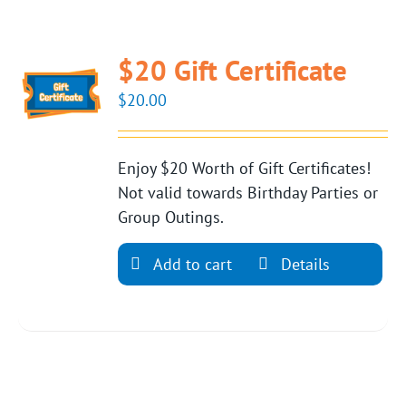
$20 Gift Certificate
$
20.00
Enjoy $20 Worth of Gift Certificates!
Not valid towards Birthday Parties or
Group Outings.
Add to cart
Details