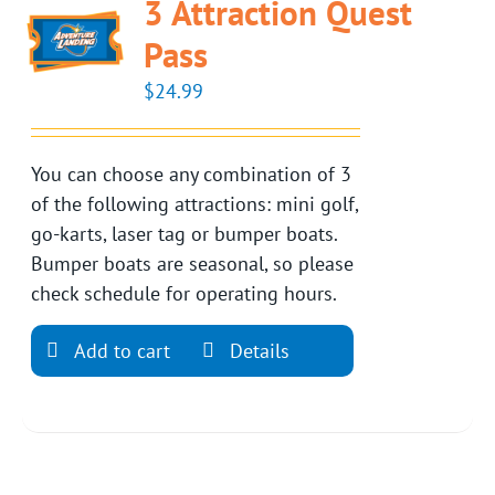
3 Attraction Quest
Pass
$
24.99
You can choose any combination of 3
of the following attractions: mini golf,
go-karts, laser tag or bumper boats.
Bumper boats are seasonal, so please
check schedule for operating hours.
Add to cart
Details