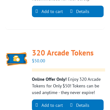
Add to cart
Details
320 Arcade Tokens
$
50.00
Online Offer Only!
Enjoy 320 Arcade
Tokens for Only $50! Tokens can be
used anytime - they never expire!
Add to cart
Details