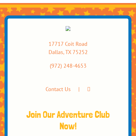
17717 Coit Road
Dallas, TX 75252
(972) 248-4653
Contact Us
Join Our Adventure Club
Now!