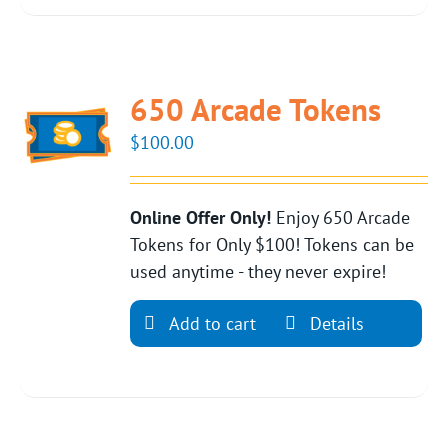
650 Arcade Tokens
$
100.00
Online Offer Only!
Enjoy 650 Arcade
Tokens for Only $100! Tokens can be
used anytime - they never expire!
Add to cart
Details