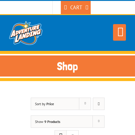
Skip
CART
to
content
Shop
Sort by
Price
Show
9 Products