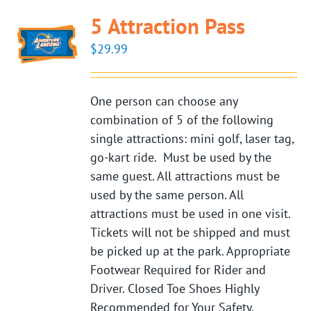
5 Attraction Pass
$
29.99
One person can choose any
combination of 5 of the following
single attractions: mini golf, laser tag,
go-kart ride. Must be used by the
same guest. All attractions must be
used by the same person. All
attractions must be used in one visit.
Tickets will not be shipped and must
be picked up at the park. Appropriate
Footwear Required for Rider and
Driver. Closed Toe Shoes Highly
Recommended for Your Safety.