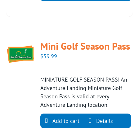
Mini Golf Season Pass
$
59.99
MINIATURE GOLF SEASON PASS! An
Adventure Landing Miniature Golf
Season Pass is valid at every
Adventure Landing location.
Add to cart
Details