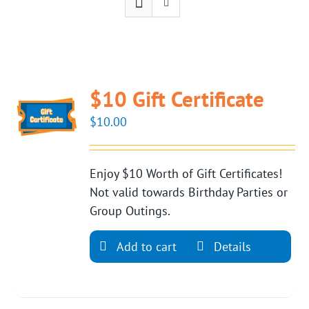
$10 Gift Certificate
$
10.00
Enjoy $10 Worth of Gift Certificates!
Not valid towards Birthday Parties or
Group Outings.
Add to cart
Details