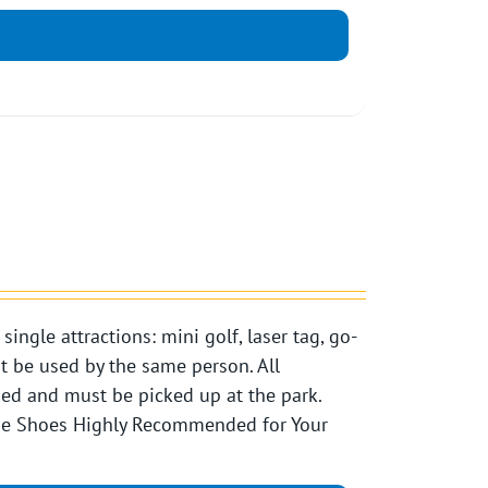
ngle attractions: mini golf, laser tag, go-
st be used by the same person. All
pped and must be picked up at the park.
Toe Shoes Highly Recommended for Your