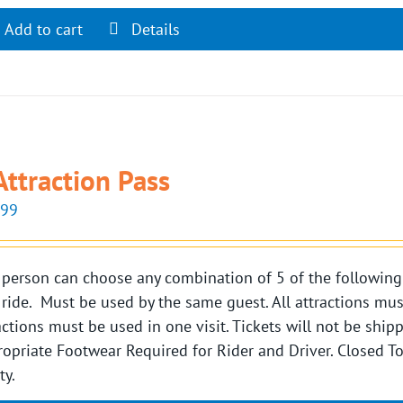
Add to cart
Details
Attraction Pass
.99
person can choose any combination of 5 of the following si
 ride. Must be used by the same guest. All attractions mu
actions must be used in one visit. Tickets will not be shi
opriate Footwear Required for Rider and Driver. Closed 
ty.