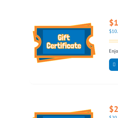
$1
$
10
Enjo
$2
$
20