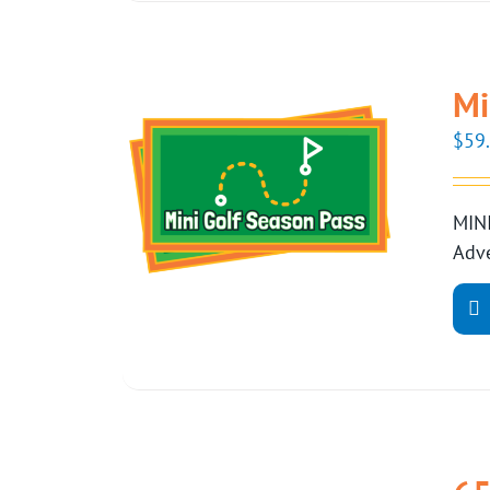
Mi
$
59
MINI
Adve