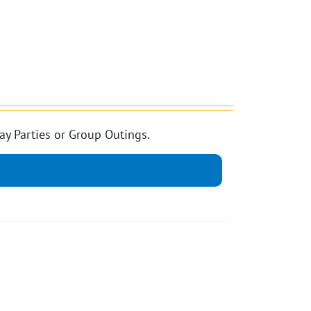
ay Parties or Group Outings.