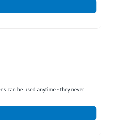
ns can be used anytime - they never