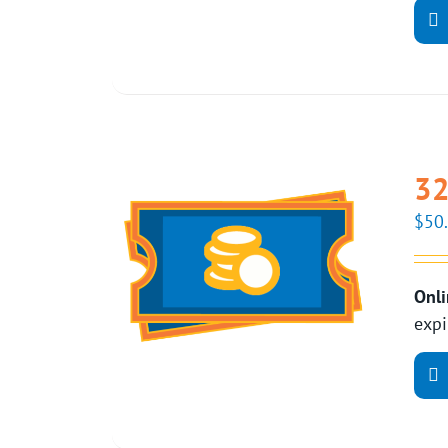
32
$
50
Onli
expi