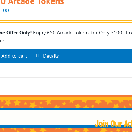
0 Arcade Tokens
0.00
ne Offer Only!
Enjoy 650 Arcade Tokens for Only $100! Tok
re!
Add to cart
Details
Join Our A