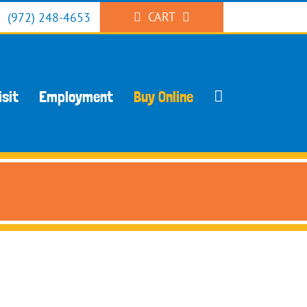
CART
(972) 248-4653
isit
Employment
Buy Online