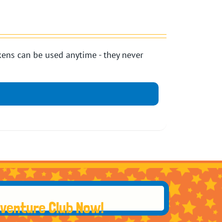
ens can be used anytime - they never
dventure Club Now!