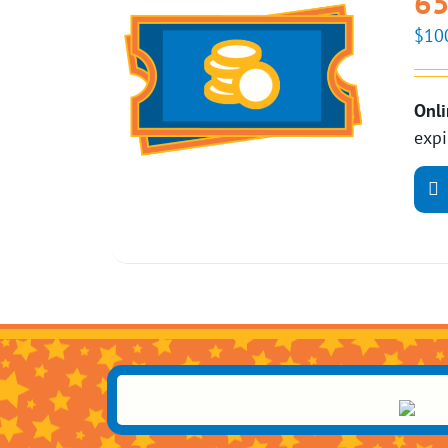
65
$
10
Onli
expi