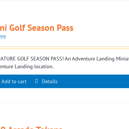
ni Golf Season Pass
.99
ATURE GOLF SEASON PASS! An Adventure Landing Miniatur
nture Landing location.
Add to cart
Details