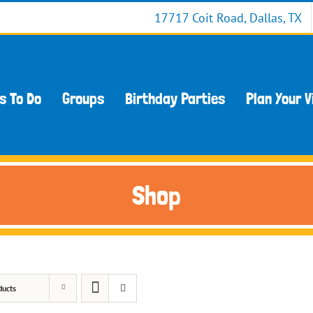
17717 Coit Road, Dallas, TX
s To Do
Groups
Birthday Parties
Plan Your V
Shop
ducts