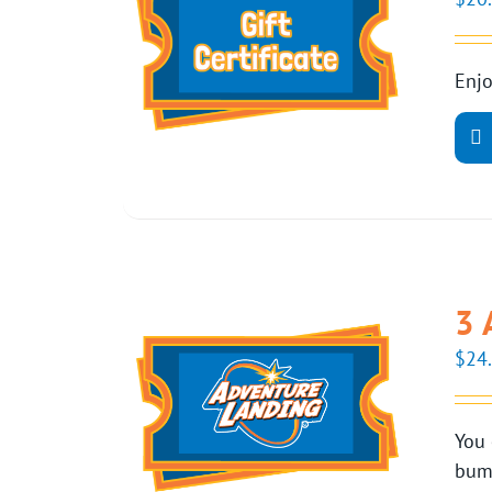
Enjo
3 
$
24
You 
bump