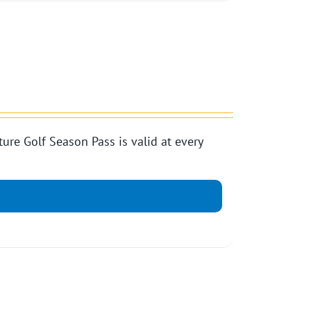
e Golf Season Pass is valid at every