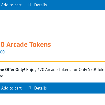
Add to cart
Details
0 Arcade Tokens
.00
ne Offer Only!
Enjoy 320 Arcade Tokens for Only $50! Toke
re!
Add to cart
Details