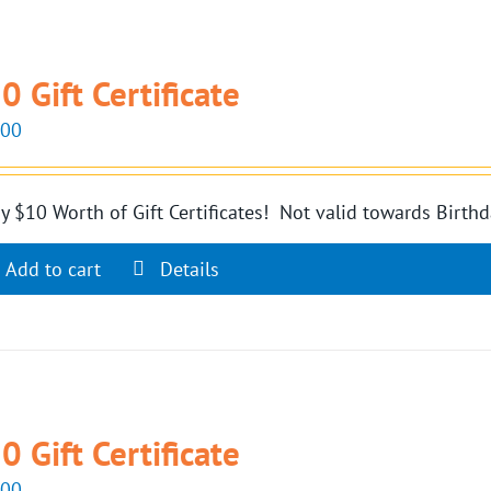
0 Gift Certificate
.00
y $10 Worth of Gift Certificates! Not valid towards Birthd
Add to cart
Details
0 Gift Certificate
.00