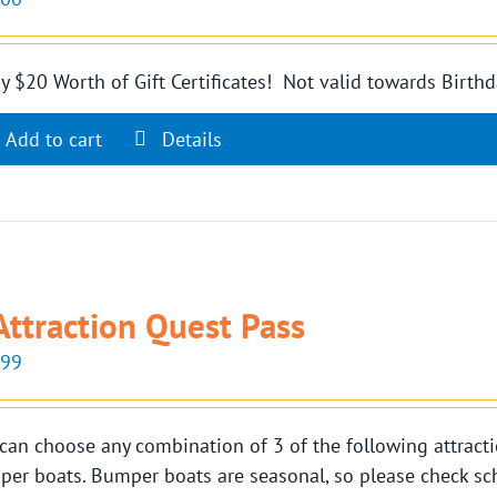
y $20 Worth of Gift Certificates! Not valid towards Birthd
Add to cart
Details
Attraction Quest Pass
.99
can choose any combination of 3 of the following attractio
er boats. Bumper boats are seasonal, so please check sch