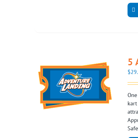
5 
$
29
One 
kart
attr
Appr
Safe