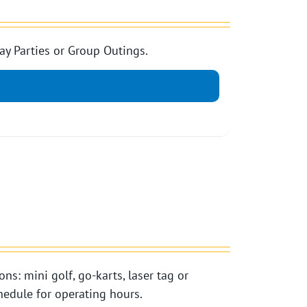
ay Parties or Group Outings.
ns: mini golf, go-karts, laser tag or
edule for operating hours.