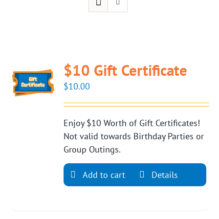
$10 Gift Certificate
$
10.00
Enjoy $10 Worth of Gift Certificates!
Not valid towards Birthday Parties or
Group Outings.
Add to cart
Details