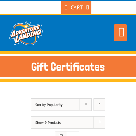
Skip
CART
to
content
Gift Certificates
Sort by
Popularity
Show
9 Products