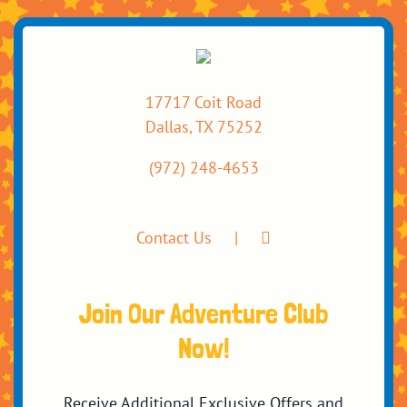
17717 Coit Road
Dallas, TX 75252
(972) 248-4653
Contact Us
Join Our Adventure Club
Now!
Receive Additional Exclusive Offers and