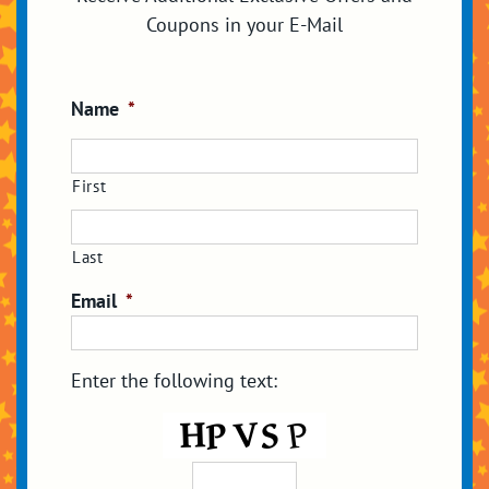
Coupons in your E-Mail
Name
*
First
Last
Email
*
Enter the following text: