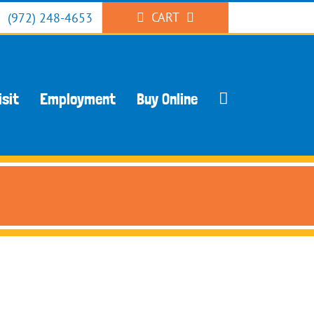
CART
(972) 248-4653
isit
Employment
Buy Online