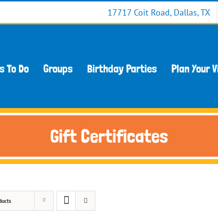
17717 Coit Road, Dallas, TX
s To Do
Groups
Birthday Parties
Plan Your V
Gift Certificates
ducts