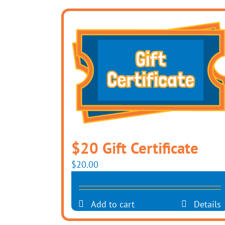
$20 Gift Certificate
$
20.00
Add to cart
Details