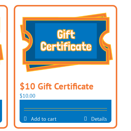
$10 Gift Certificate
$
10.00
Add to cart
Details