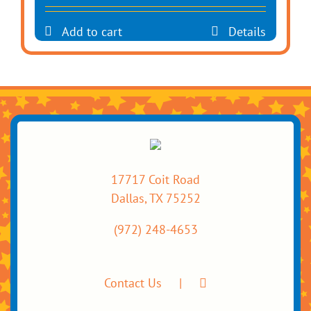
Add to cart
Details
17717 Coit Road
Dallas, TX 75252
(972) 248-4653
Contact Us