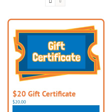
$20 Gift Certificate
$
20.00