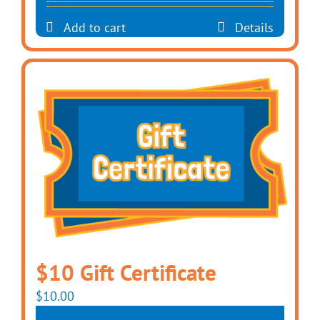
Add to cart
Details
$10 Gift Certificate
$
10.00