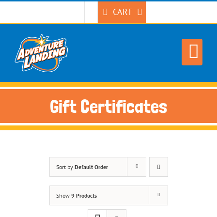
Skip
CART
to
content
Gift Certificates
Sort by
Default Order
Show
9 Products