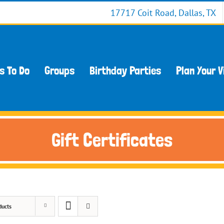
17717 Coit Road, Dallas, TX
s To Do
Groups
Birthday Parties
Plan Your V
Gift Certificates
ducts