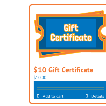
$10 Gift Certificate
$
10.00
Add to cart
Details