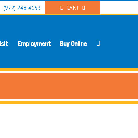
CART
(972) 248-4653
isit
Employment
Buy Online