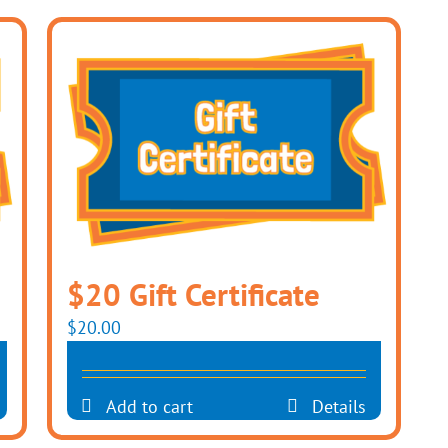
$20 Gift Certificate
$
20.00
Add to cart
Details