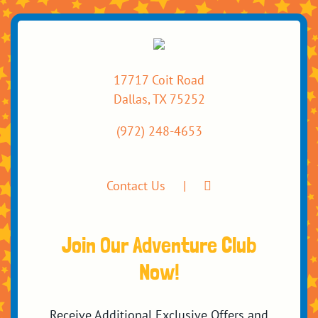
17717 Coit Road
Dallas, TX 75252
(972) 248-4653
Contact Us
Join Our Adventure Club
Now!
Receive Additional Exclusive Offers and