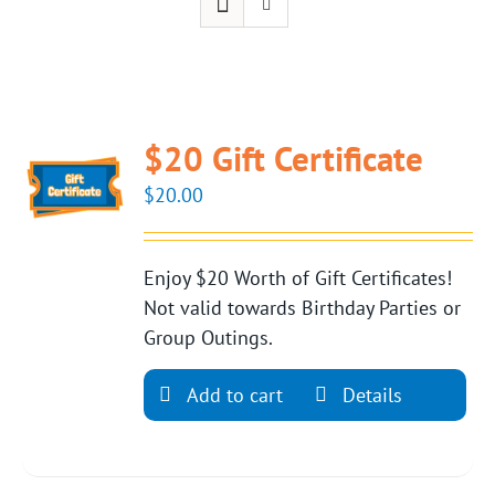
$20 Gift Certificate
$
20.00
Enjoy $20 Worth of Gift Certificates!
Not valid towards Birthday Parties or
Group Outings.
Add to cart
Details