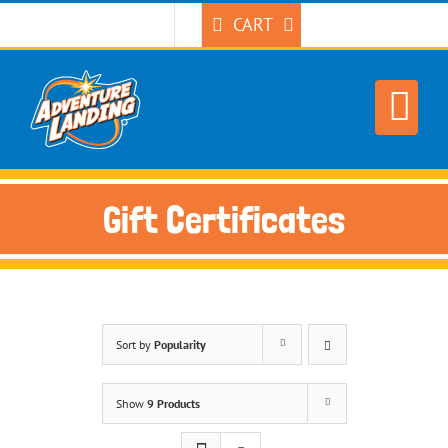
Skip
CART
to
content
Gift Certificates
Sort by
Popularity
Show
9 Products