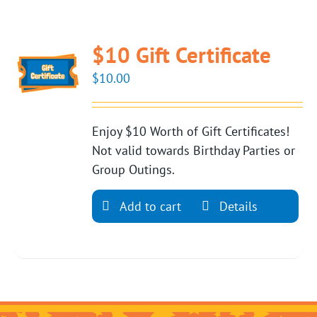
$10 Gift Certificate
$
10.00
Enjoy $10 Worth of Gift Certificates!
Not valid towards Birthday Parties or
Group Outings.
Add to cart
Details