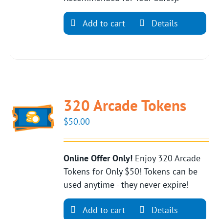
Add to cart
Details
320 Arcade Tokens
$
50.00
Online Offer Only!
Enjoy 320 Arcade
Tokens for Only $50! Tokens can be
used anytime - they never expire!
Add to cart
Details