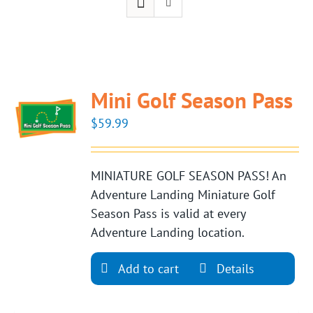
Mini Golf Season Pass
$
59.99
MINIATURE GOLF SEASON PASS! An
Adventure Landing Miniature Golf
Season Pass is valid at every
Adventure Landing location.
Add to cart
Details