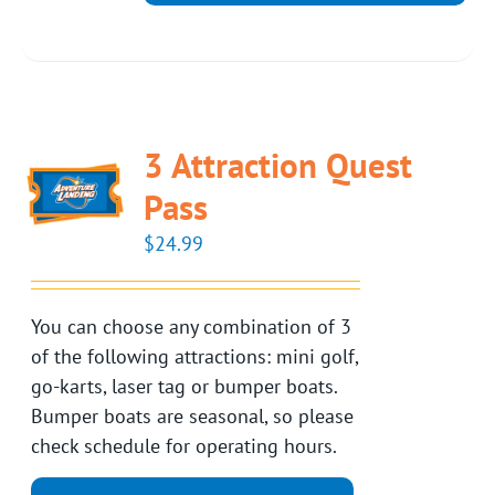
3 Attraction Quest
Pass
$
24.99
You can choose any combination of 3
of the following attractions: mini golf,
go-karts, laser tag or bumper boats.
Bumper boats are seasonal, so please
check schedule for operating hours.