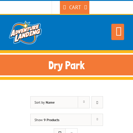
Skip
CART
to
content
Dry Park
Sort by
Name
Show
9 Products