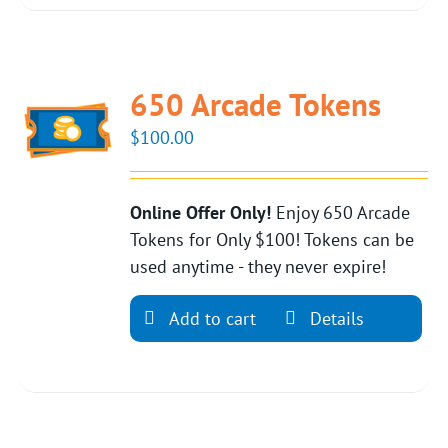
650 Arcade Tokens
$
100.00
Online Offer Only!
Enjoy 650 Arcade
Tokens for Only $100! Tokens can be
used anytime - they never expire!
Add to cart
Details