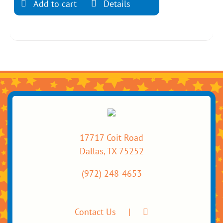
Add to cart
Details
17717 Coit Road
Dallas, TX 75252
(972) 248-4653
Contact Us