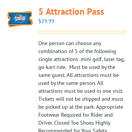
5 Attraction Pass
$
29.99
One person can choose any
combination of 5 of the following
single attractions: mini golf, laser tag,
go-kart ride. Must be used by the
same guest. All attractions must be
used by the same person. All
attractions must be used in one visit.
Tickets will not be shipped and must
be picked up at the park. Appropriate
Footwear Required for Rider and
Driver. Closed Toe Shoes Highly
Recommended for Your Safety.