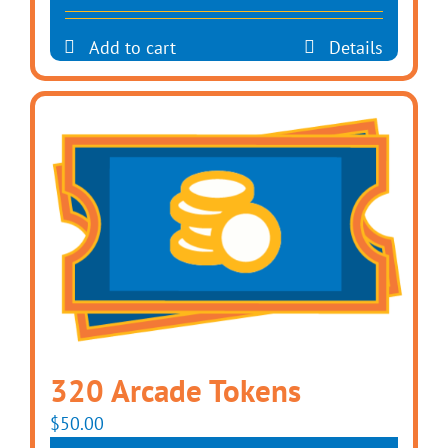
Add to cart
Details
320 Arcade Tokens
$
50.00