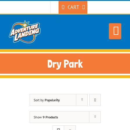
Skip
CART
to
content
Dry Park
Sort by
Popularity
Show
9 Products