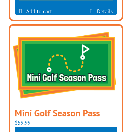
Add to cart
Details
Mini Golf Season Pass
$
59.99