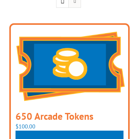
650 Arcade Tokens
$
100.00