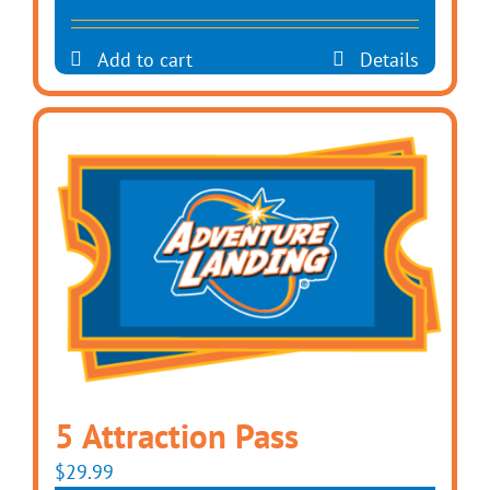
Add to cart
Details
5 Attraction Pass
$
29.99