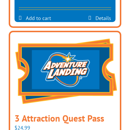
Add to cart
Details
3 Attraction Quest Pass
$
24.99