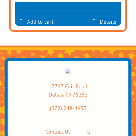
Add to cart
Details
17717 Coit Road
Dallas, TX 75252
(972) 248-4653
Contact Us