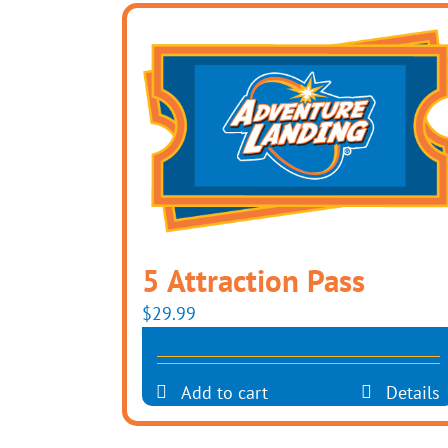
5 Attraction Pass
$
29.99
Add to cart
Details