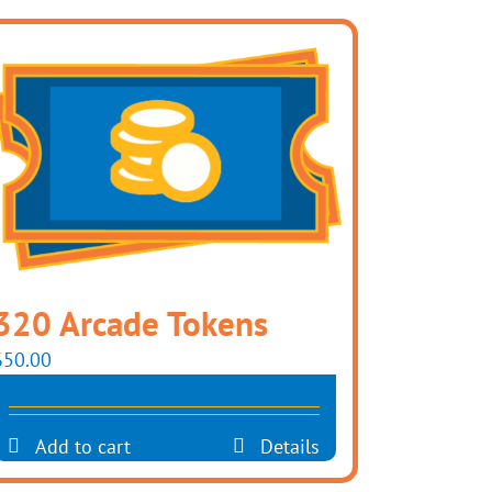
320 Arcade Tokens
$
50.00
Add to cart
Details