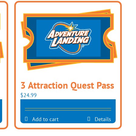
3 Attraction Quest Pass
$
24.99
Add to cart
Details