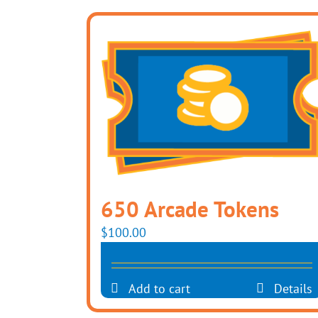
650 Arcade Tokens
$
100.00
Add to cart
Details