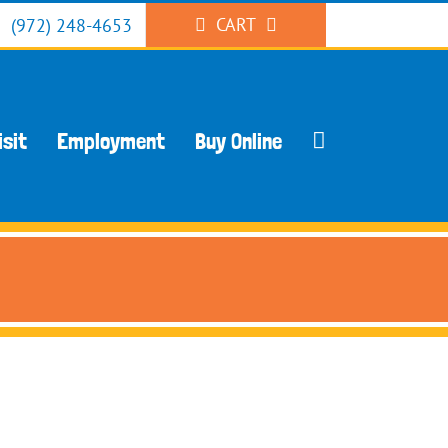
CART
(972) 248-4653
isit
Employment
Buy Online