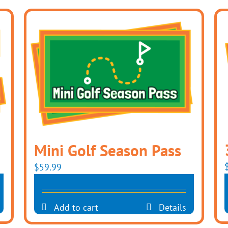
Mini Golf Season Pass
$
59.99
Add to cart
Details