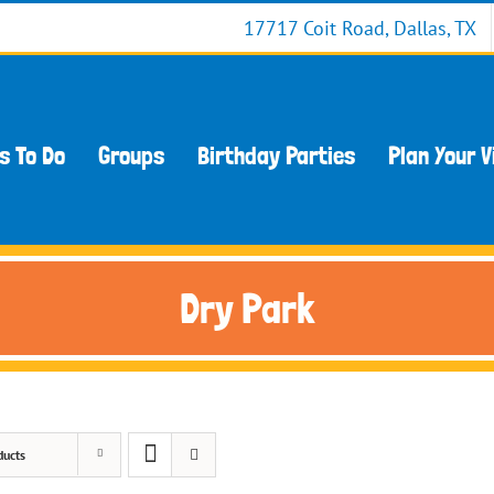
17717 Coit Road, Dallas, TX
s To Do
Groups
Birthday Parties
Plan Your V
Dry Park
ducts