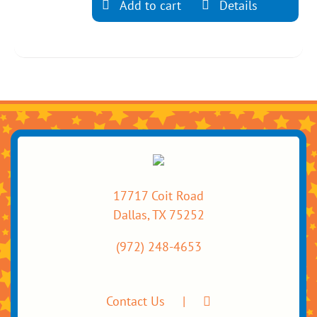
Add to cart
Details
17717 Coit Road
Dallas, TX 75252
(972) 248-4653
Contact Us