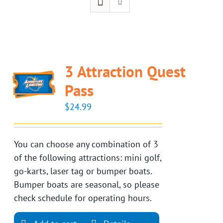
3 Attraction Quest
Pass
$
24.99
You can choose any combination of 3
of the following attractions: mini golf,
go-karts, laser tag or bumper boats.
Bumper boats are seasonal, so please
check schedule for operating hours.