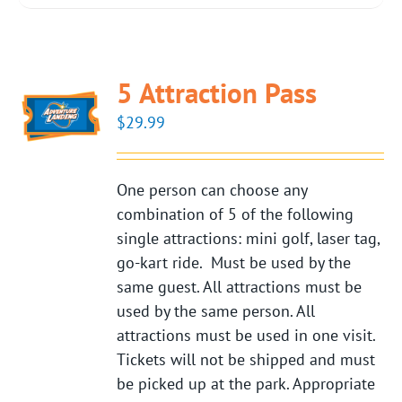
5 Attraction Pass
$
29.99
One person can choose any
combination of 5 of the following
single attractions: mini golf, laser tag,
go-kart ride. Must be used by the
same guest. All attractions must be
used by the same person. All
attractions must be used in one visit.
Tickets will not be shipped and must
be picked up at the park. Appropriate