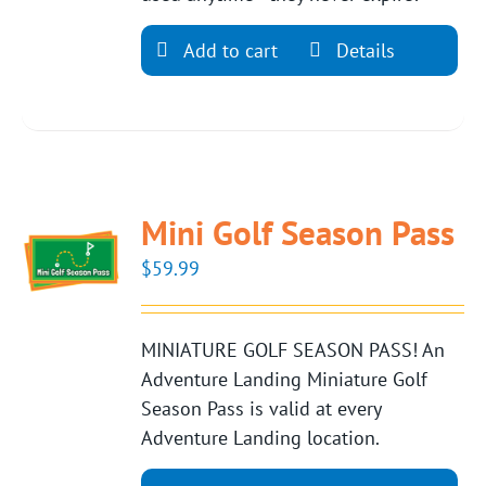
Add to cart
Details
Mini Golf Season Pass
$
59.99
MINIATURE GOLF SEASON PASS! An
Adventure Landing Miniature Golf
Season Pass is valid at every
Adventure Landing location.