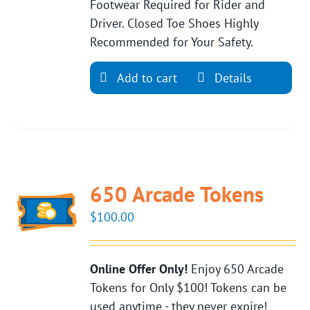
Footwear Required for Rider and
Driver. Closed Toe Shoes Highly
Recommended for Your Safety.
Add to cart
Details
650 Arcade Tokens
$
100.00
Online Offer Only!
Enjoy 650 Arcade
Tokens for Only $100! Tokens can be
used anytime - they never expire!