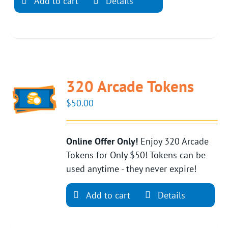
Add to cart
Details
320 Arcade Tokens
$
50.00
Online Offer Only!
Enjoy 320 Arcade
Tokens for Only $50! Tokens can be
used anytime - they never expire!
Add to cart
Details