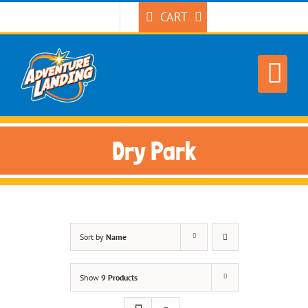
Skip
CART
to
content
Dry Park
Sort by
Name
Show
9 Products