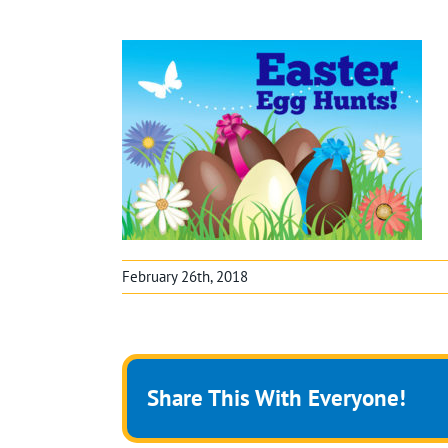
February 26th, 2018
Share This With Everyone!