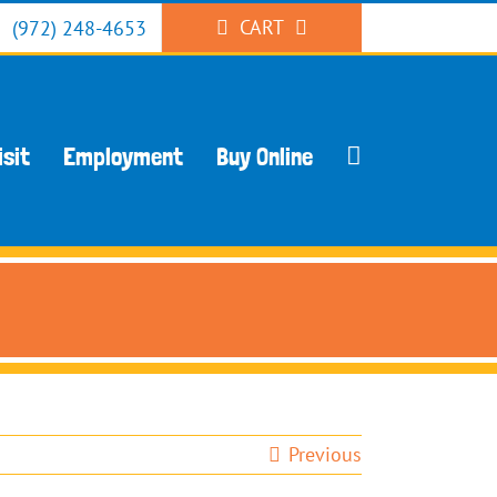
CART
(972) 248-4653
isit
Employment
Buy Online
Previous