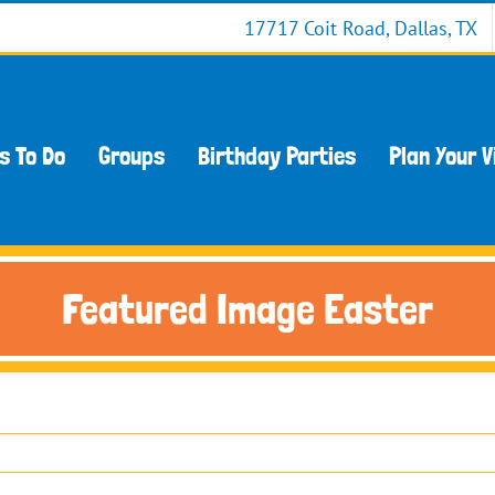
17717 Coit Road, Dallas, TX
s To Do
Groups
Birthday Parties
Plan Your V
Featured Image Easter