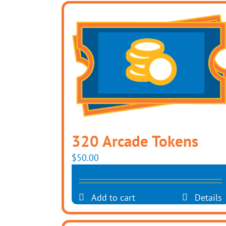
320 Arcade Tokens
$
50.00
Add to cart
Details