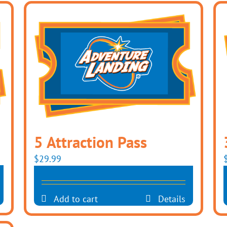
5 Attraction Pass
$
29.99
Add to cart
Details