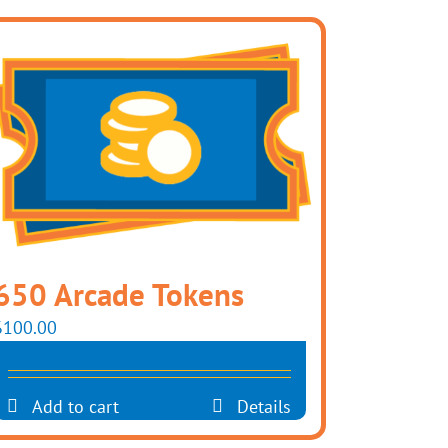
650 Arcade Tokens
$
100.00
Add to cart
Details