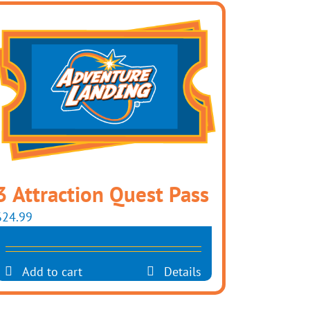
3 Attraction Quest Pass
$
24.99
Add to cart
Details