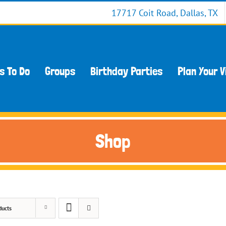
17717 Coit Road, Dallas, TX
s To Do
Groups
Birthday Parties
Plan Your V
Shop
ducts