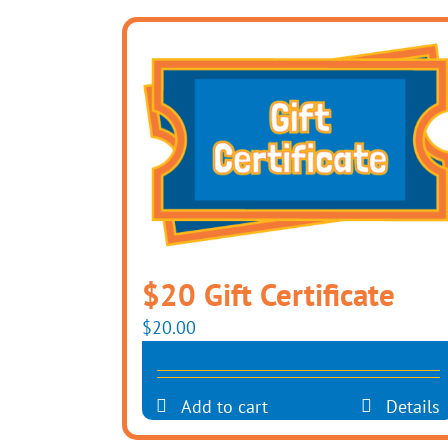
$20 Gift Certificate
$
20.00
Add to cart
Details