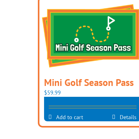
Mini Golf Season Pass
$
59.99
Add to cart
Details