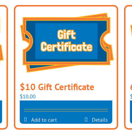
$10 Gift Certificate
$
10.00
Add to cart
Details