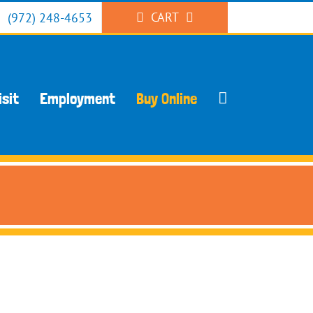
CART
(972) 248-4653
isit
Employment
Buy Online