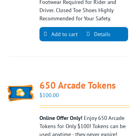
Footwear Required for Rider and
Driver. Closed Toe Shoes Highly
Recommended for Your Safety.
Add to cart
Details
650 Arcade Tokens
$
100.00
Online Offer Only!
Enjoy 650 Arcade
Tokens for Only $100! Tokens can be
used anytime - they never expire!