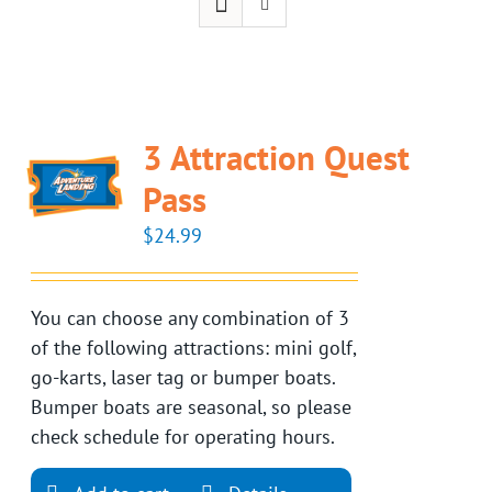
3 Attraction Quest
Pass
$
24.99
You can choose any combination of 3
of the following attractions: mini golf,
go-karts, laser tag or bumper boats.
Bumper boats are seasonal, so please
check schedule for operating hours.