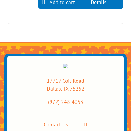
Add to cart
Details
17717 Coit Road
Dallas, TX 75252
(972) 248-4653
Contact Us