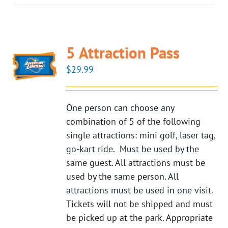
5 Attraction Pass
$
29.99
One person can choose any
combination of 5 of the following
single attractions: mini golf, laser tag,
go-kart ride. Must be used by the
same guest. All attractions must be
used by the same person. All
attractions must be used in one visit.
Tickets will not be shipped and must
be picked up at the park. Appropriate