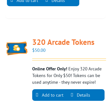
Add to cart
Details
320 Arcade Tokens
$
50.00
Online Offer Only!
Enjoy 320 Arcade
Tokens for Only $50! Tokens can be
used anytime - they never expire!
Add to cart
Details