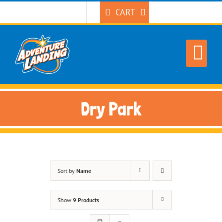
Skip
CART
to
content
Dry Park
Sort by
Name
Show
9 Products