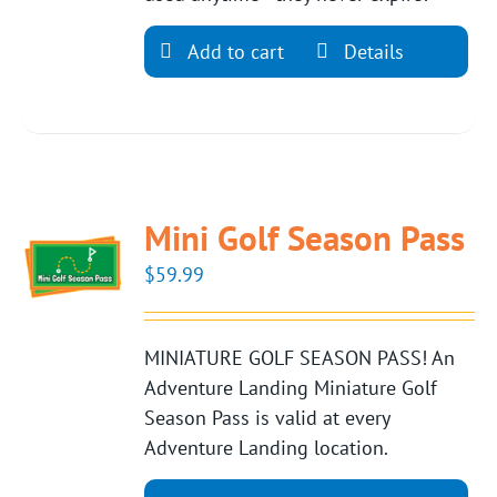
Add to cart
Details
Mini Golf Season Pass
$
59.99
MINIATURE GOLF SEASON PASS! An
Adventure Landing Miniature Golf
Season Pass is valid at every
Adventure Landing location.