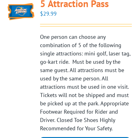
5 Attraction Pass
$
29.99
One person can choose any
combination of 5 of the following
single attractions: mini golf, laser tag,
go-kart ride. Must be used by the
same guest. All attractions must be
used by the same person. All
attractions must be used in one visit.
Tickets will not be shipped and must
be picked up at the park. Appropriate
Footwear Required for Rider and
Driver. Closed Toe Shoes Highly
Recommended for Your Safety.