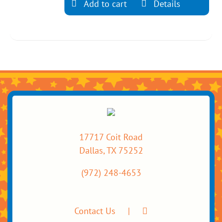
Add to cart
Details
17717 Coit Road
Dallas, TX 75252
(972) 248-4653
Contact Us