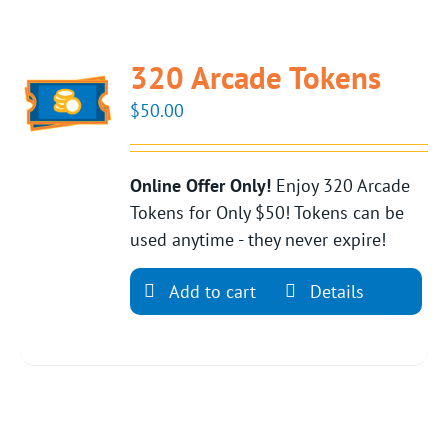
320 Arcade Tokens
$
50.00
Online Offer Only!
Enjoy 320 Arcade
Tokens for Only $50! Tokens can be
used anytime - they never expire!
Add to cart
Details