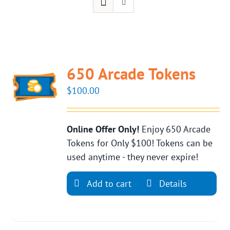
650 Arcade Tokens
$
100.00
Online Offer Only!
Enjoy 650 Arcade
Tokens for Only $100! Tokens can be
used anytime - they never expire!
Add to cart
Details