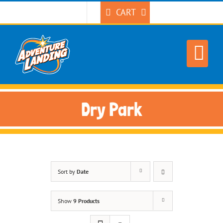
Skip
CART
to
content
Dry Park
Sort by
Date
Show
9 Products