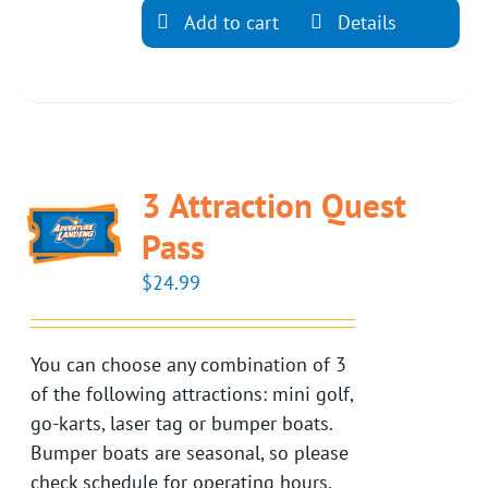
Add to cart
Details
3 Attraction Quest
Pass
$
24.99
You can choose any combination of 3
of the following attractions: mini golf,
go-karts, laser tag or bumper boats.
Bumper boats are seasonal, so please
check schedule for operating hours.