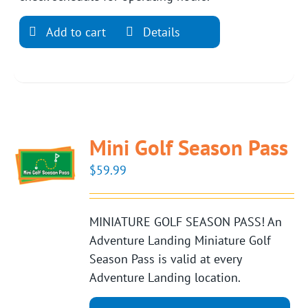
Add to cart
Details
Mini Golf Season Pass
$
59.99
MINIATURE GOLF SEASON PASS! An
Adventure Landing Miniature Golf
Season Pass is valid at every
Adventure Landing location.