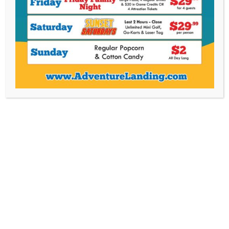
3 Attraction Quest Pass
$
24.99