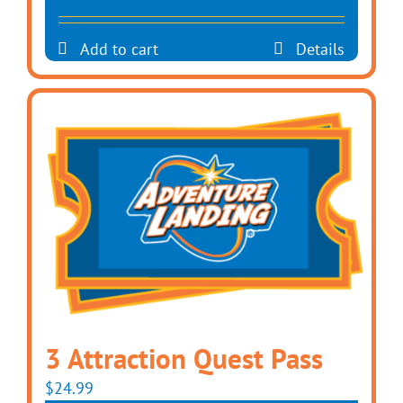
Add to cart
Details
3 Attraction Quest Pass
$
24.99