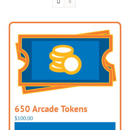
650 Arcade Tokens
$
100.00