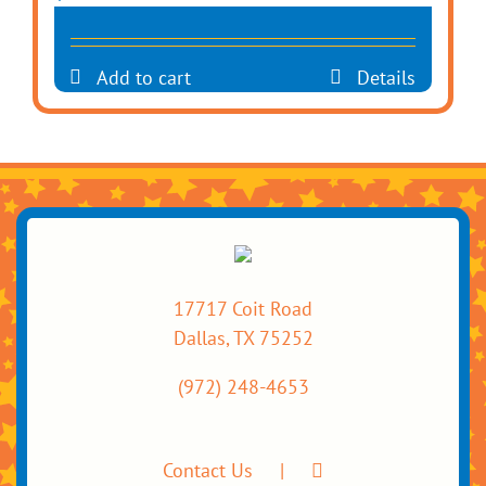
Add to cart
Details
17717 Coit Road
Dallas, TX 75252
(972) 248-4653
Contact Us