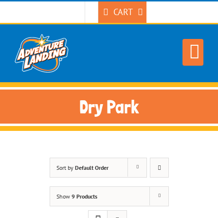
Skip
CART
to
content
Dry Park
Sort by
Default Order
Show
9 Products