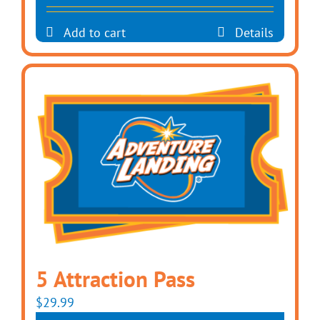
Add to cart
Details
5 Attraction Pass
$
29.99