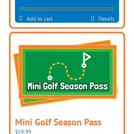
Add to cart
Details
Mini Golf Season Pass
$
59.99