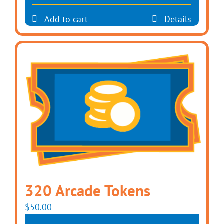
Add to cart
Details
320 Arcade Tokens
$
50.00