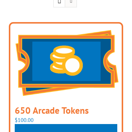
650 Arcade Tokens
$
100.00