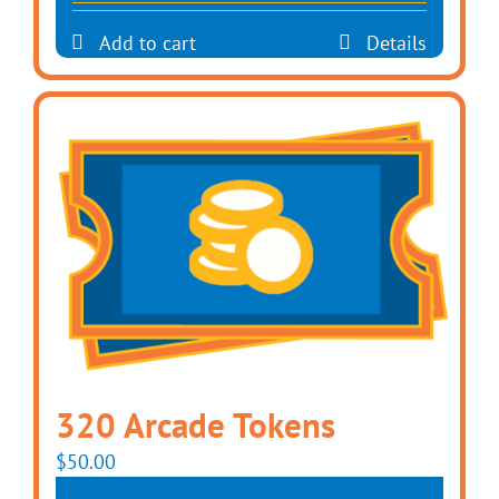
Add to cart
Details
320 Arcade Tokens
$
50.00