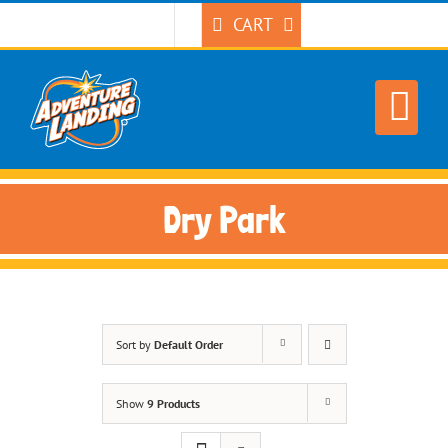
Skip
CART
to
content
Dry Park
Sort by
Default Order
Show
9 Products