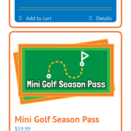
Add to cart
Details
Mini Golf Season Pass
$
59.99