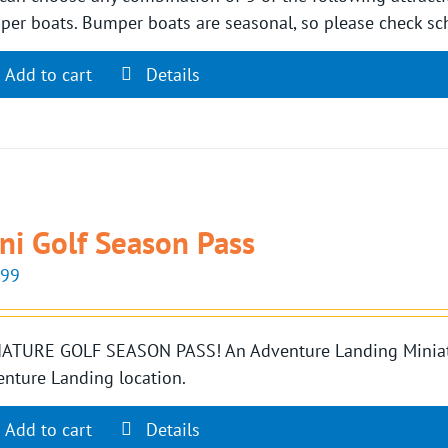
er boats. Bumper boats are seasonal, so please check sch
Add to cart
Details
ni Golf Season Pass
.99
ATURE GOLF SEASON PASS! An Adventure Landing Miniatur
nture Landing location.
Add to cart
Details