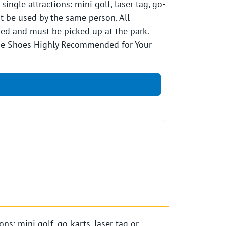
ngle attractions: mini golf, laser tag, go-
st be used by the same person. All
pped and must be picked up at the park.
Toe Shoes Highly Recommended for Your
ns: mini golf, go-karts, laser tag or