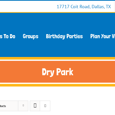
17717 Coit Road, Dallas, TX
s To Do
Groups
Birthday Parties
Plan Your V
Dry Park
ducts