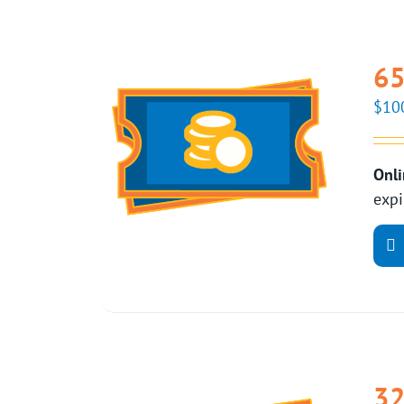
65
$
10
Onli
expi
32