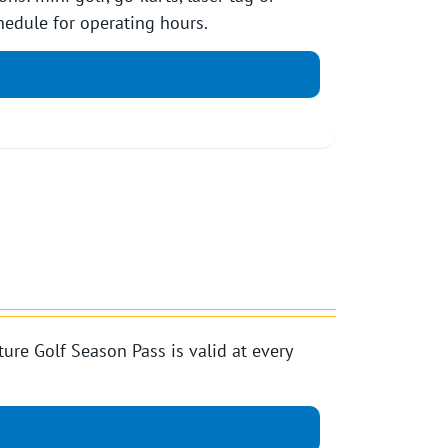
edule for operating hours.
e Golf Season Pass is valid at every