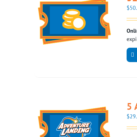
$
50
Onli
expi
5 
$
29