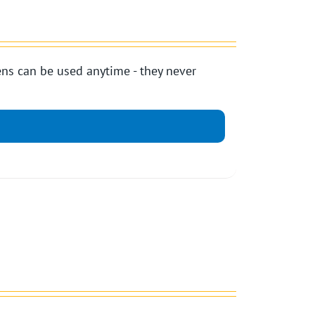
ns can be used anytime - they never