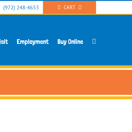
CART
(972) 248-4653
isit
Employment
Buy Online