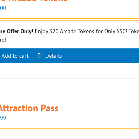
.00
ne Offer Only!
Enjoy 320 Arcade Tokens for Only $50! Toke
re!
Add to cart
Details
Attraction Pass
.99