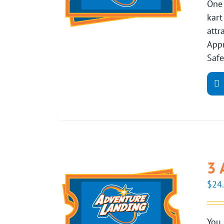
One 
kart
attr
Appr
Safe
3 
$
24
You 