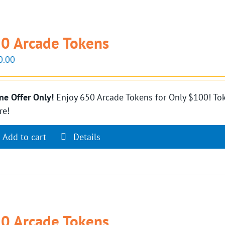
0 Arcade Tokens
0.00
ne Offer Only!
Enjoy 650 Arcade Tokens for Only $100! Tok
re!
Add to cart
Details
0 Arcade Tokens