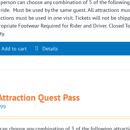
person can choose any combination of 5 of the following si
 ride. Must be used by the same guest. All attractions mu
actions must be used in one visit. Tickets will not be shi
opriate Footwear Required for Rider and Driver. Closed 
ty.
Add to cart
Details
Attraction Quest Pass
.99
can choose any combination of 3 of the following attractio