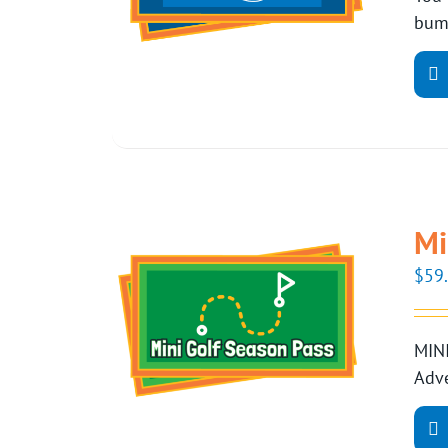
bump
Mi
$
59
MINI
Adve