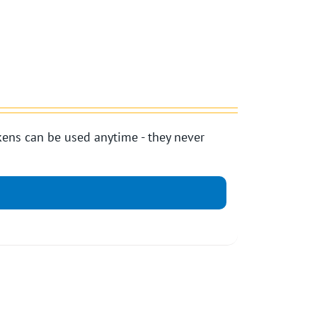
ens can be used anytime - they never